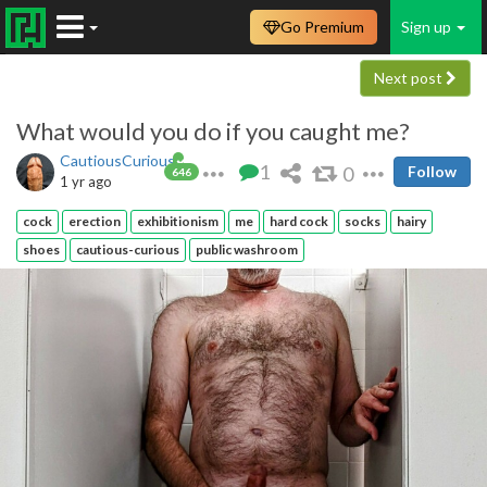
Go Premium
Sign up
Next post
What would you do if you caught me?
CautiousCurious
1
0
Follow
646
1 yr ago
cock
erection
exhibitionism
me
hard cock
socks
hairy
shoes
cautious-curious
public washroom