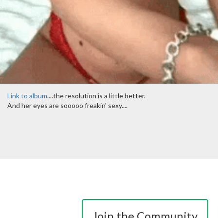
Link to album
....the resolution is a little better.
And her eyes are sooooo freakin' sexy....
Join the Community