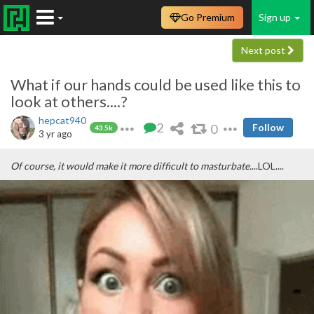
Go Premium
Sign up
Next post
What if our hands could be used like this to
look at others....?
hepcat940
2
0
Follow
43.5k
3 yr ago
Of course, it would make it more difficult to masturbate.
...LOL....