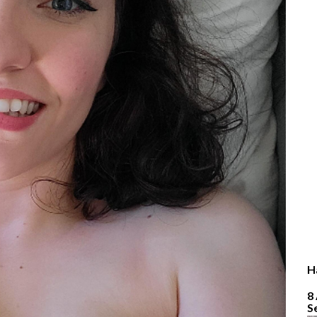
H
8
S