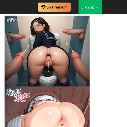
Go Premium
Sign up