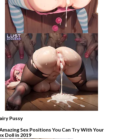
airy Pussy
 Amazing Sex Positions You Can Try With Your
ex Doll in 2019