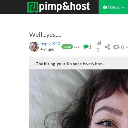
Upload
Well...yes....
hepcat940
1
0
43.5k
4 yr ago
5
...The biting-your-lip pose
is
very hot....