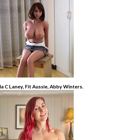
lla C Laney, Fit Aussie, Abby Winters.