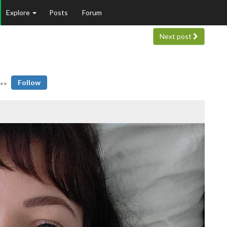
Explore
Posts
Forum
Next post
Follow