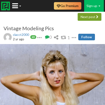
Go Premium
Sign up
Next post
Vintage Modeling Pics
clacct2000
0
1
Follow
49
2 yr ago