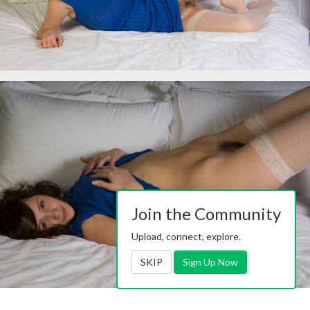
Join the Community
Upload, connect, explore.
SKIP
Sign Up Now