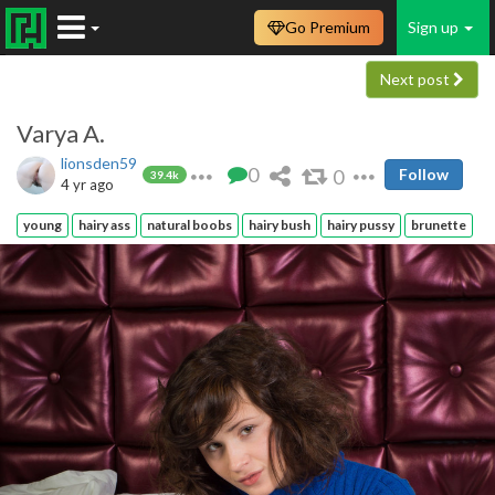
Go Premium
Sign up
Next post
Varya A.
lionsden59
0
0
Follow
39.4k
4 yr ago
young
hairy ass
natural boobs
hairy bush
hairy pussy
brunette