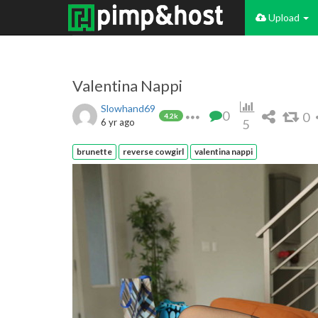
Upload
Valentina Nappi
Slowhand69
0
0
4.2k
6 yr ago
5
brunette
reverse cowgirl
valentina nappi