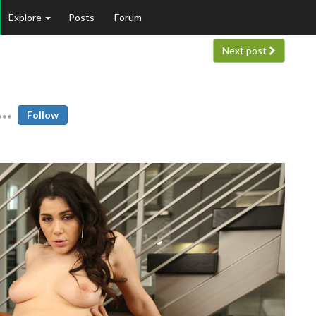
Explore
Posts
Forum
Next post
Follow