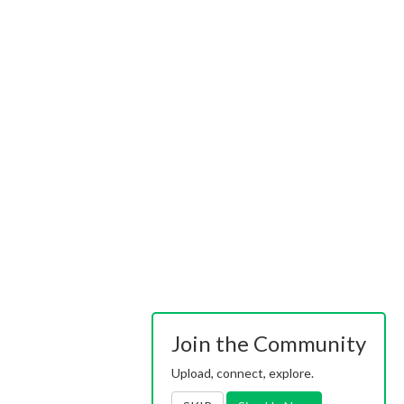
Join the Community
Upload, connect, explore.