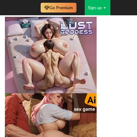
Go Premium
Sign up