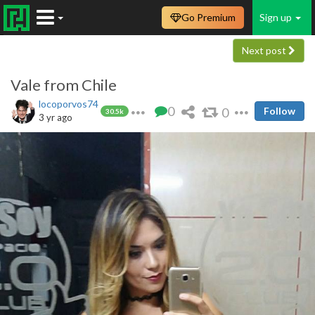
Go Premium
Sign up
Next post
Vale from Chile
locoporvos74
0
0
Follow
30.5k
3 yr ago