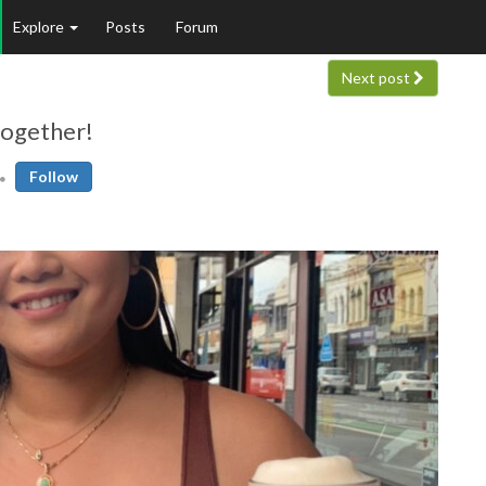
Explore
Posts
Forum
Next post
together!
Follow