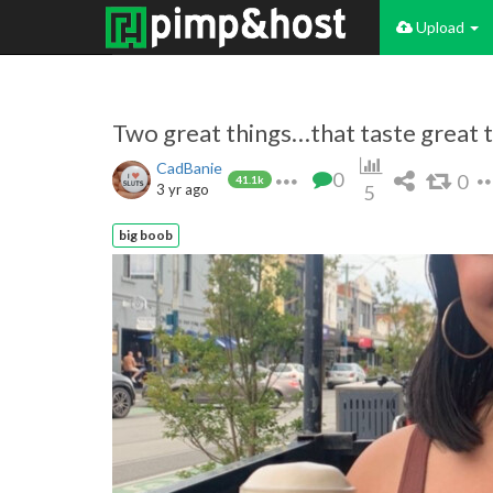
Upload
Two great things…that taste great 
CadBanie
0
0
41.1k
3 yr ago
5
big boob