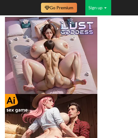
Go Premium
Sign up