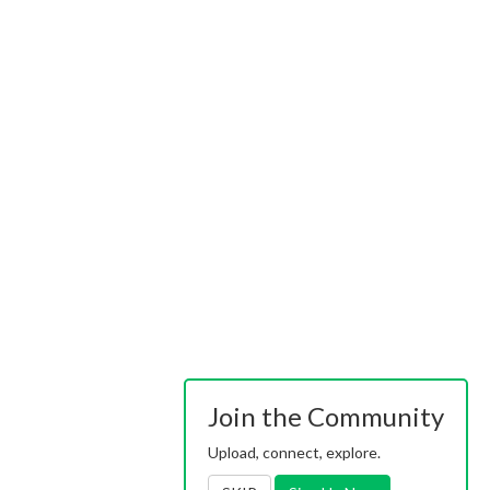
Join the Community
Upload, connect, explore.