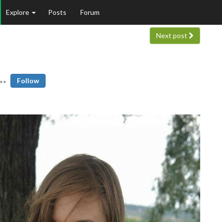
Explore
Posts
Forum
Next post
Follow