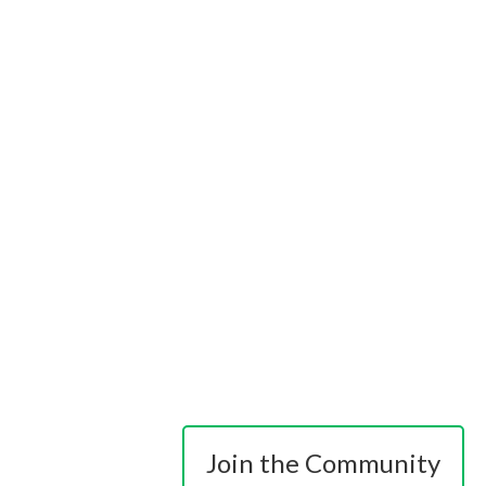
Join the Community