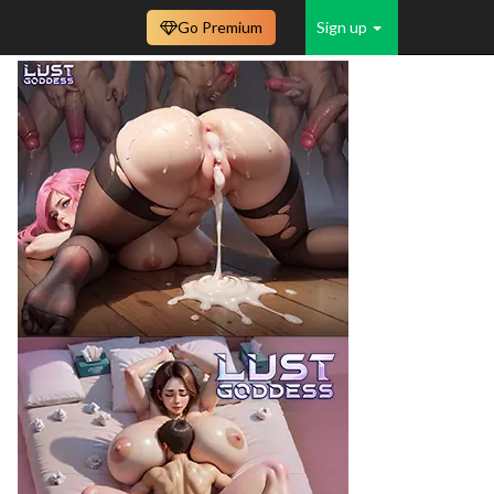
Go Premium
Sign up