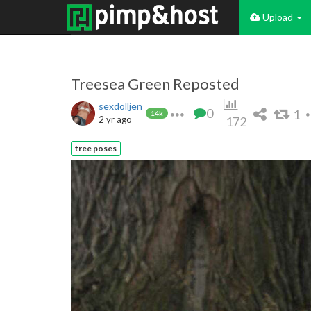
Upload
Treesea Green Reposted
sexdolljen
0
1
14k
2 yr ago
172
tree poses