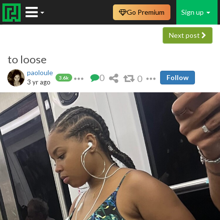
Go Premium
Sign up
Next post
to loose
paoloule
0
0
Follow
3.6k
3 yr ago