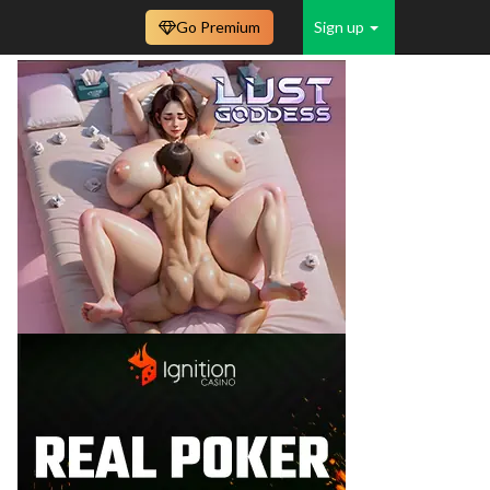
Go Premium
Sign up