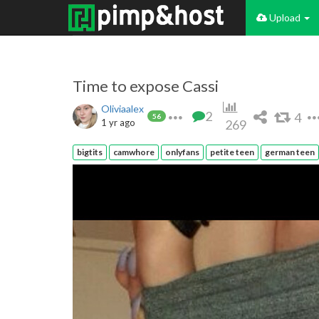
Upload
Time to expose Cassi
Oliviaalex
2
4
56
1 yr ago
269
bigtits
camwhore
onlyfans
petite teen
german teen