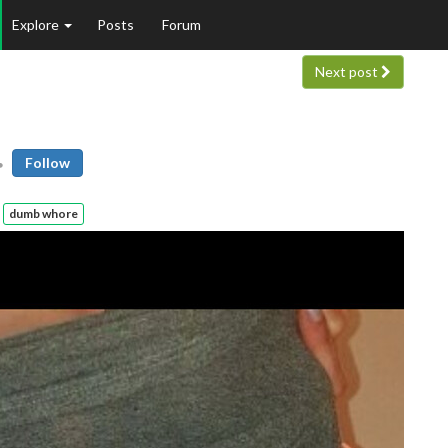
Explore
Posts
Forum
Next post
Follow
dumb whore