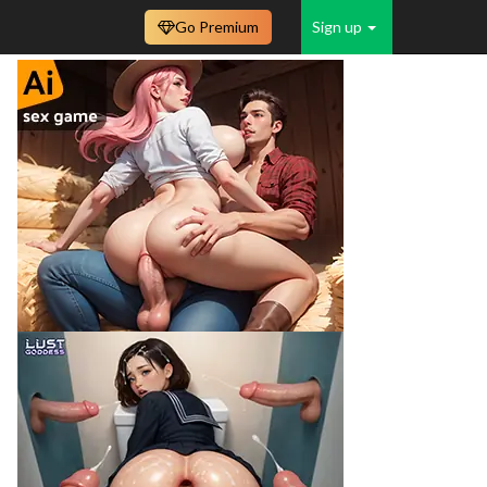
Go Premium
Sign up