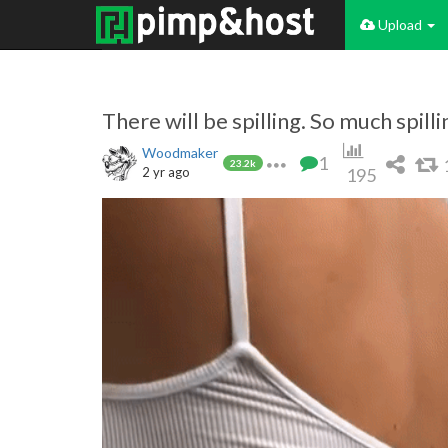
Upload
There will be spilling. So much spilli
Woodmaker
1
23.2k
2 yr ago
195