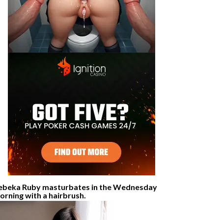
ebeka Ruby masturbates in the Wednesday
orning with a hairbrush.