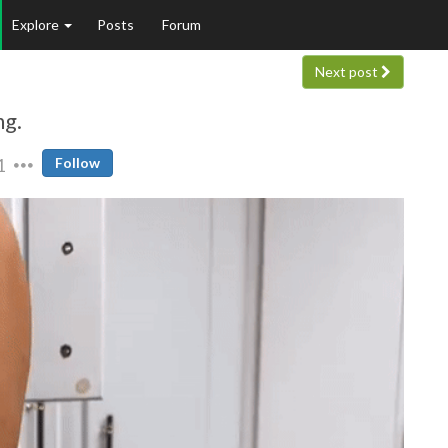
Explore
Posts
Forum
Next post
ng.
1
Follow