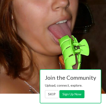
Join the Community
Upload, connect, explore.
SKIP
Sign Up Now