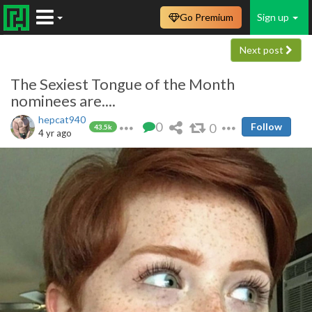
Go Premium
Sign up
Next post
The Sexiest Tongue of the Month
nominees are....
hepcat940
0
0
Follow
43.5k
4 yr ago