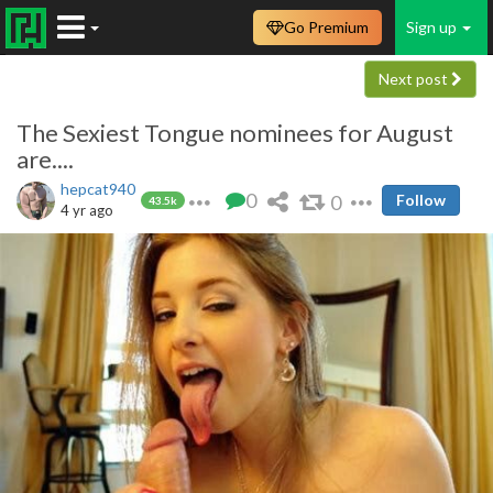
Go Premium
Sign up
Next post
The Sexiest Tongue nominees for August
are....
hepcat940
0
0
Follow
43.5k
4 yr ago