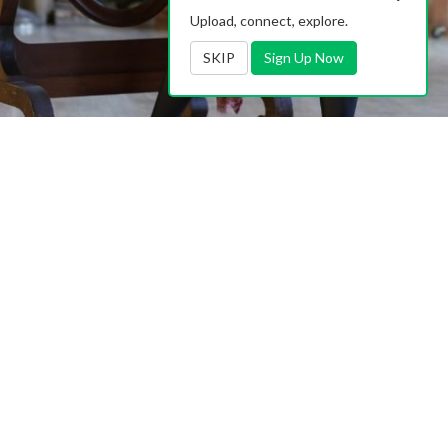
Upload, connect, explore.
SKIP
Sign Up Now
Contact Us
|
Advertising
|
TOS
|
Privacy
|
2257
|