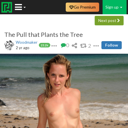
Go Premium
Sign up
Next post
The Pull that Plants the Tree
Woodmaker
0
2
Follow
23.2k
2 yr ago