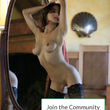
Join the Community