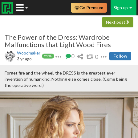
Go Premium
Sign up
Next post
The Power of the Dress: Wardrobe
Malfunctions that Light Wood Fires
Woodmaker
0
0
Follow
23.2k
3 yr ago
Forget fire and the wheel, the DRESS is the greatest ever
invention of humankind. Nothing else comes close. (Come being
the operative word.)