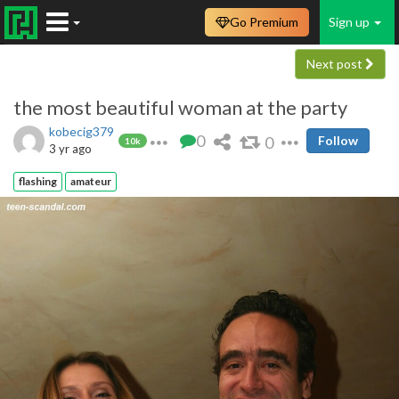
Go Premium
Sign up
Next post
the most beautiful woman at the party
kobecig379
0
0
Follow
10k
3 yr ago
flashing
amateur