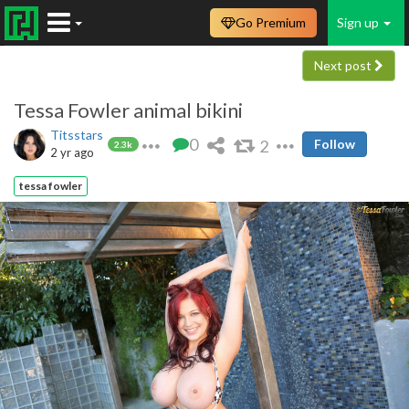
Go Premium
Sign up
Next post
Tessa Fowler animal bikini
Titsstars
0
2
Follow
2.3k
2 yr ago
tessa fowler