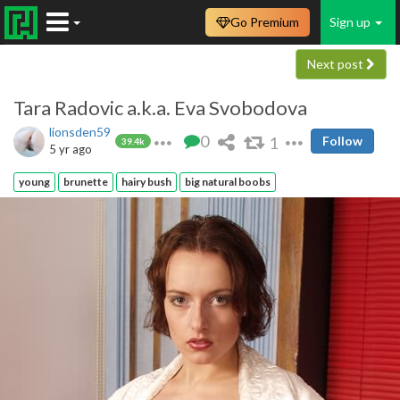
Go Premium
Sign up
Next post
Tara Radovic a.k.a. Eva Svobodova
lionsden59
0
1
Follow
39.4k
5 yr ago
young
brunette
hairy bush
big natural boobs