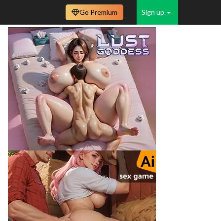
Go Premium
Sign up