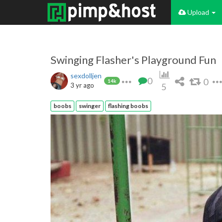
Upload
Swinging Flasher's Playground Fun
sexdolljen
0
0
14k
3 yr ago
5
boobs
swinger
flashing boobs