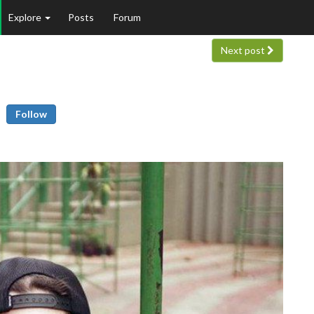
Explore
Posts
Forum
Next post
Follow