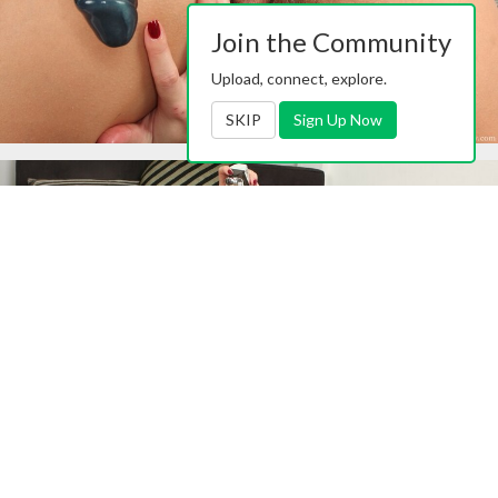
Join the Community
Upload, connect, explore.
SKIP
Sign Up Now