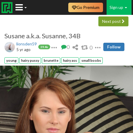
Go Premium
Sign up
Next post
Susane a.k.a. Susanne, 34B
lionsden59
0
0
Follow
39.4k
5 yr ago
young
hairy pussy
brunette
hairy ass
small boobs