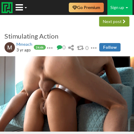
Go Premium
Sign up
Next post
Stimulating Action
Mmeach
0
0
Follow
26.6k
3 yr ago