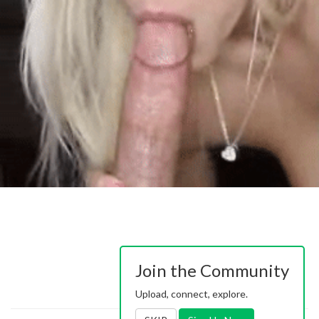
Join the Community
Upload, connect, explore.