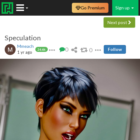
Go Premium
Sign up
Next post
Speculation
Mmeach
0
0
Follow
26.6k
1 yr ago