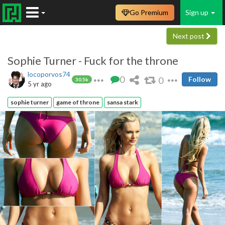
Go Premium
Sign up
Next post
Sophie Turner - Fuck for the throne
locoporvos74
0
0
Follow
30.5k
5 yr ago
sophie turner
game of throne
sansa stark