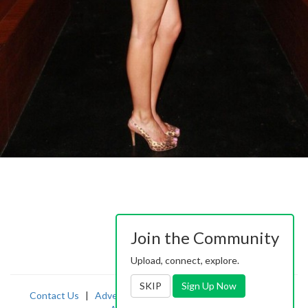
Join the Community
Upload, connect, explore.
SKIP
Sign Up Now
Contact Us
|
Advertising
|
TOS
|
Privacy
|
2257
|