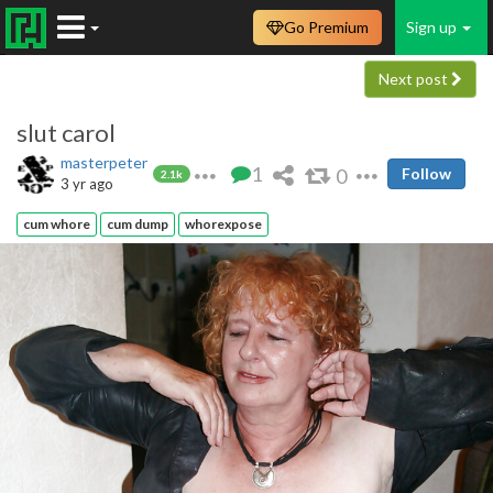
Go Premium
Sign up
Next post
slut carol
masterpeter
1
0
Follow
2.1k
3 yr ago
cum whore
cum dump
whorexpose