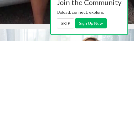
Join the Community
Upload, connect, explore.
SKIP
Sign Up Now