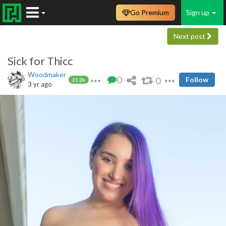
Go Premium
Sign up
Next post
Sick for Thicc
Woodmaker
0
0
Follow
23.2k
3 yr ago