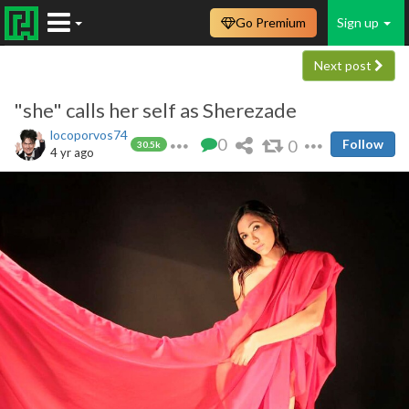
Go Premium
Sign up
Next post
"she" calls her self as Sherezade
locoporvos74
0
0
Follow
30.5k
4 yr ago