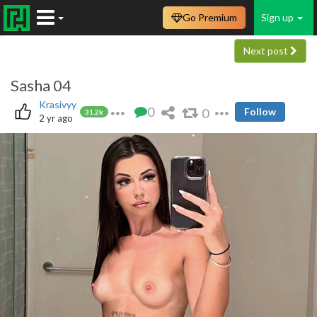
Go Premium
Sign up
Next post
Sasha 04
Krasivyy
0
0
Follow
31.2k
2 yr ago