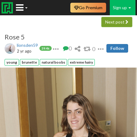
Go Premium
Sign up
Next post
Rose 5
lionsden59
0
0
Follow
39.4k
2 yr ago
young
brunette
natural boobs
extreme hairy