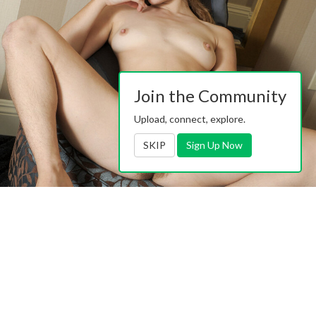
Join the Community
Upload, connect, explore.
SKIP
Sign Up Now