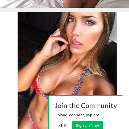
Join the Community
Upload, connect, explore.
SKIP
Sign Up Now