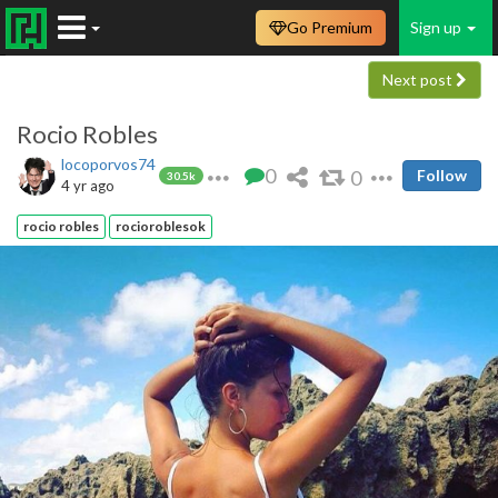
Go Premium
Sign up
Next post
Rocio Robles
locoporvos74
0
0
Follow
30.5k
4 yr ago
rocio robles
rocioroblesok