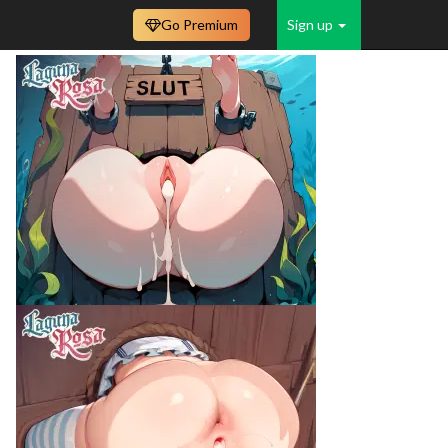
Go Premium
Sign up