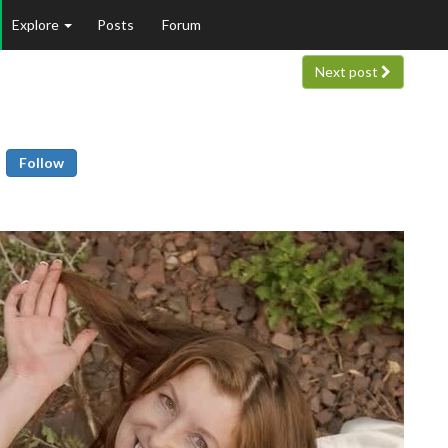
Explore
Posts
Forum
Next post
Follow