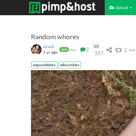
Upload
Random whores
ucuck
2
2
658
1 yr ago
197
exposedsluts
whoresluts