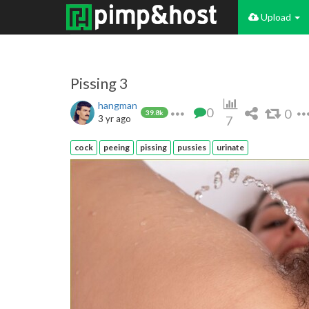
Upload
Pissing 3
hangman
0
0
39.8k
3 yr ago
7
cock
peeing
pissing
pussies
urinate