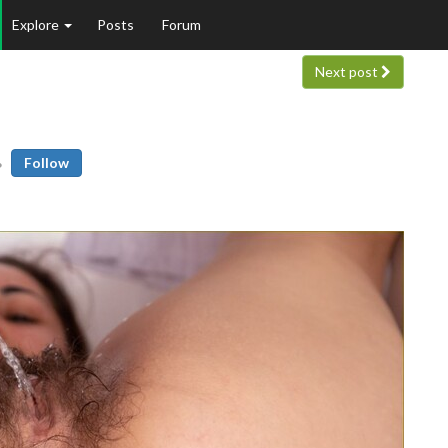
Explore
Posts
Forum
Next post
Follow