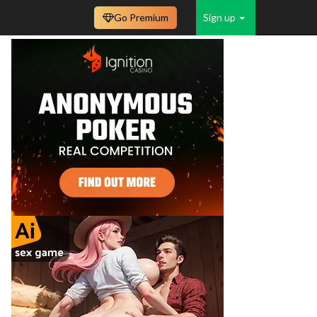
Go Premium
Sign up