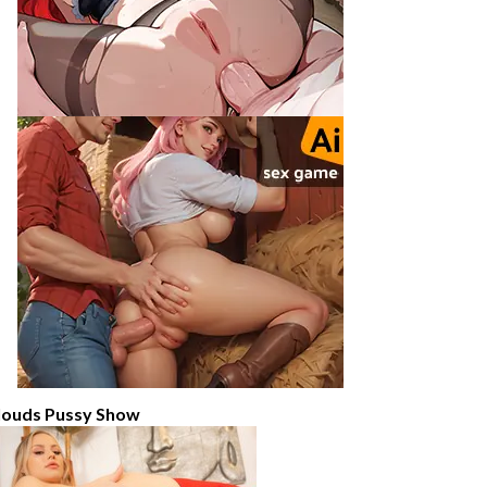
louds Pussy Show