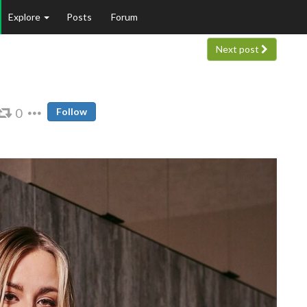
Explore
Posts
Forum
Next post
0
Follow