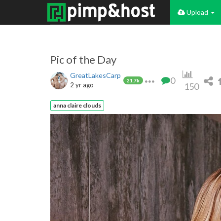
Upload
Pic of the Day
GreatLakesCarp
0
21.7k
2 yr ago
150
anna claire clouds