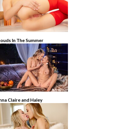
louds In The Summer
nna Claire and Haley