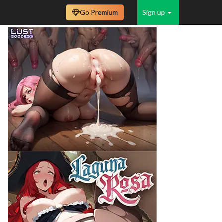
Go Premium
Sign up