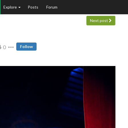
Explore
Posts
Forum
Next post
0
Follow