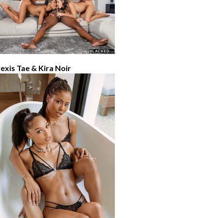
lexis Tae & Kira Noir