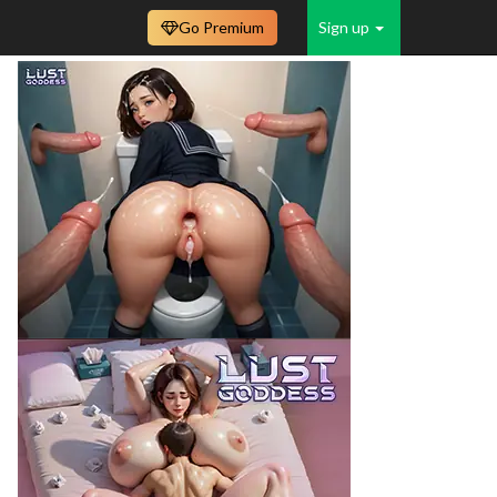
Go Premium
Sign up