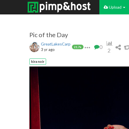
Upload
Pic of the Day
GreatLakesCarp
0
21.7k
3 yr ago
2
kira noir