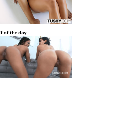
if of the day