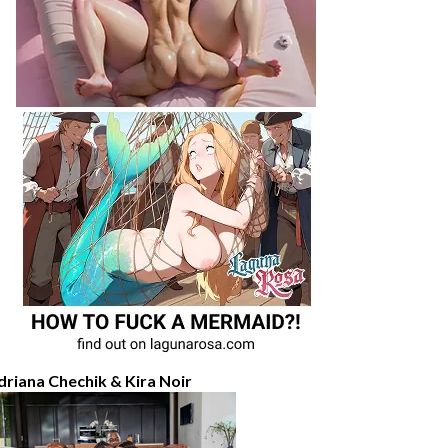
driana Chechik & Kira Noir