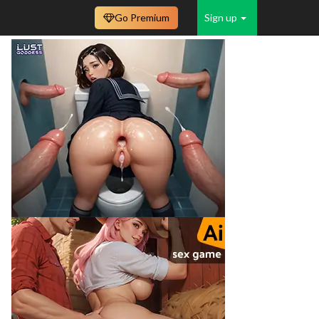
Go Premium
Sign up