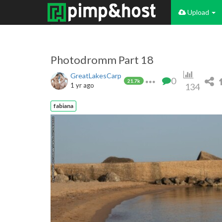
Upload
Photodromm Part 18
GreatLakesCarp
0
21.7k
1 yr ago
134
fabiana