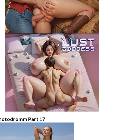
hotodromm Part 17