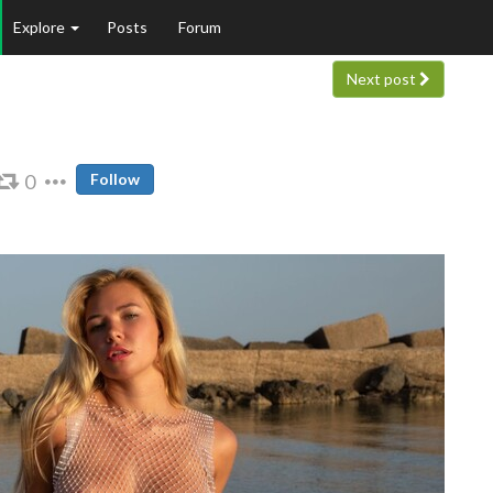
Explore
Posts
Forum
Next post
0
Follow