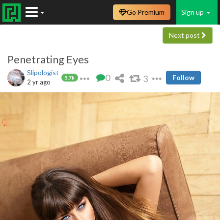
Go Premium
Sign up
Next post
Penetrating Eyes
Slipologist
0
3
Follow
5.7k
2 yr ago