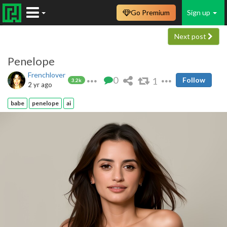
Go Premium
Sign up
Next post
Penelope
Frenchlover
0
1
Follow
3.2k
2 yr ago
babe
penelope
ai