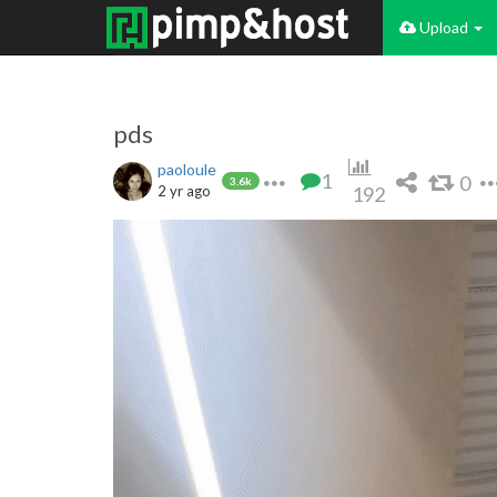
Upload
pds
paoloule
1
0
3.6k
2 yr ago
192