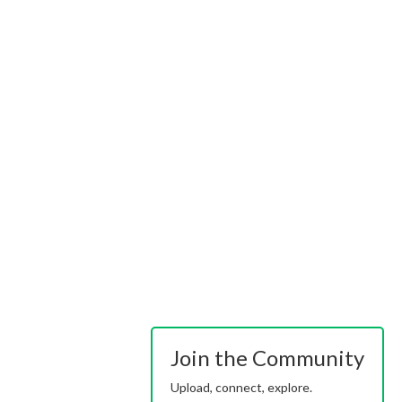
Join the Community
Upload, connect, explore.