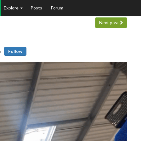
Explore
Posts
Forum
Next post
Follow