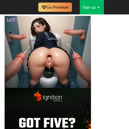
Go Premium
Sign up