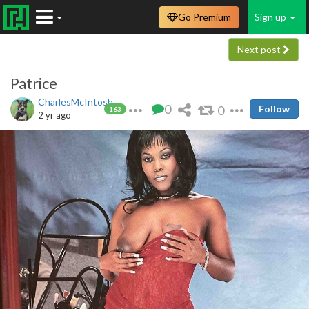
Go Premium
Sign up
Next post
Patrice
CharlesMcIntosh
0
0
Follow
163
2 yr ago