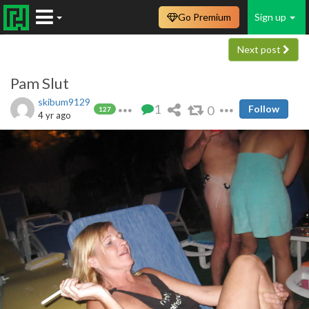
Go Premium
Sign up
Next post
Pam Slut
skibum9129
1
0
Follow
127
4 yr ago