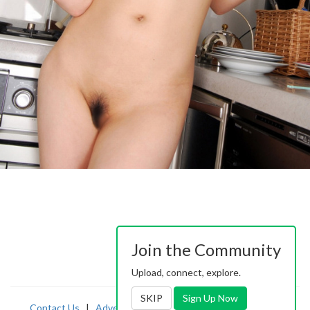
Join the Community
Upload, connect, explore.
SKIP
Sign Up Now
Contact Us
|
Advertising
|
TOS
|
Privacy
|
2257
|