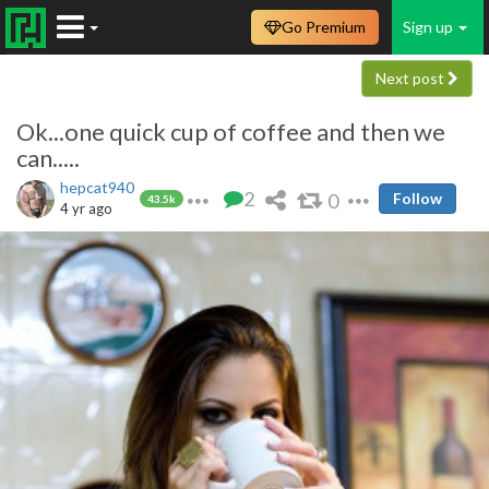
Go Premium
Sign up
Next post
Ok...one quick cup of coffee and then we
can.....
hepcat940
2
0
Follow
43.5k
4 yr ago