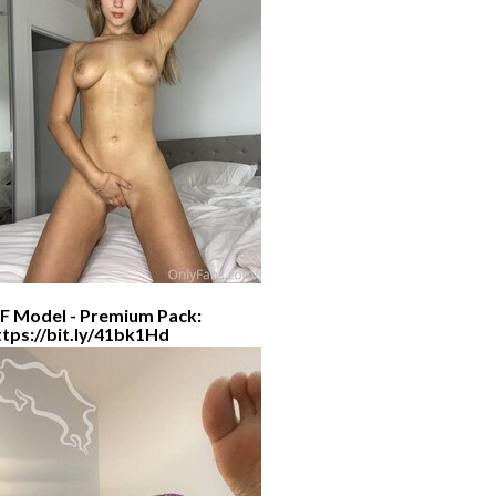
F Model - Premium Pack:
ttps://bit.ly/41bk1Hd