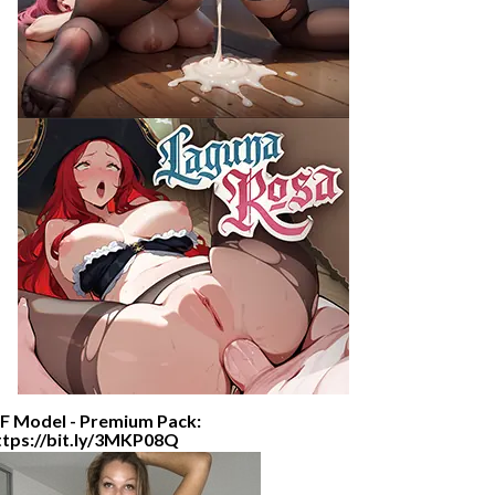
F Model - Premium Pack:
ttps://bit.ly/3MKP08Q