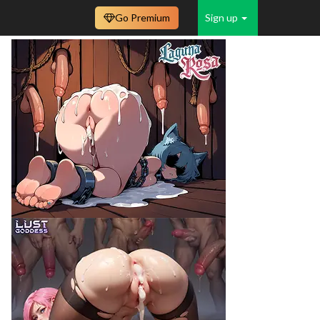
Go Premium
Sign up