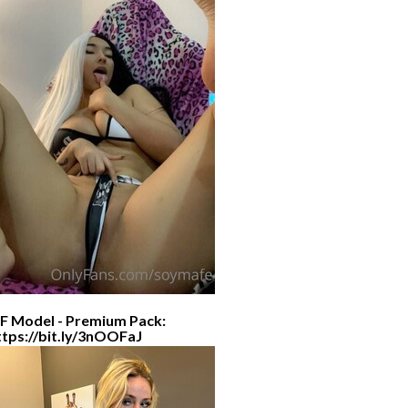
F Model - Premium Pack:
ttps://bit.ly/3nOOFaJ