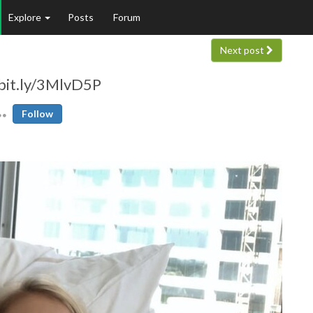
Explore
Posts
Forum
Next post
/bit.ly/3MlvD5P
Follow