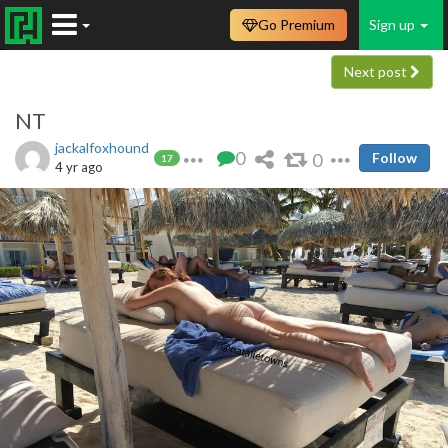
Go Premium
Sign up
Next post
NT
jackalfoxhound
0
0
Follow
17
4 yr ago