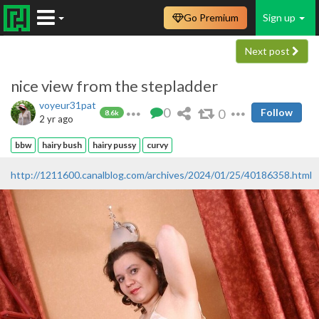
Go Premium
Sign up
Next post
nice view from the stepladder
voyeur31pat
0
0
Follow
8.6k
2 yr ago
bbw
hairy bush
hairy pussy
curvy
http://1211600.canalblog.com/archives/2024/01/25/40186358.html