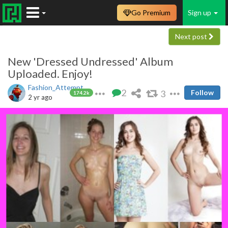
Go Premium
Sign up
Next post
New 'Dressed Undressed' Album
Uploaded. Enjoy!
Fashion_Attempt
2
3
Follow
174.2k
2 yr ago