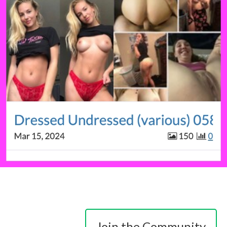
Join the Community