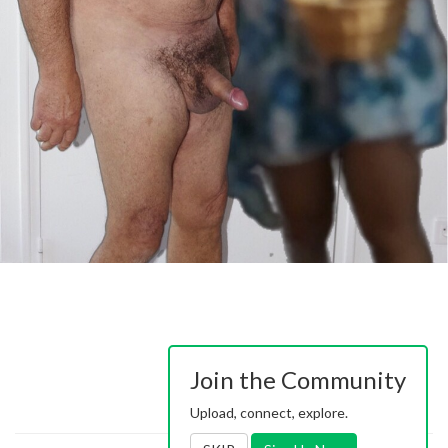
Join the Community
Upload, connect, explore.