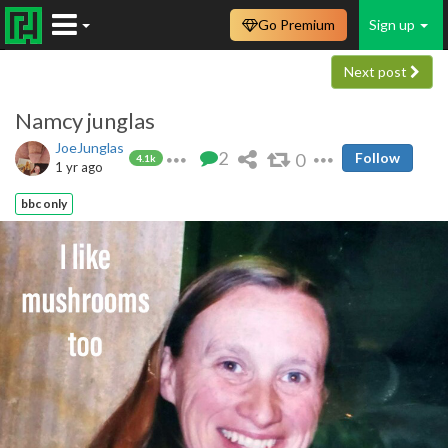
Go Premium
Sign up
Next post
Namcy junglas
JoeJunglas
2
0
Follow
4.1k
1 yr ago
bbc only