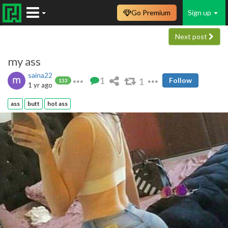
Go Premium
Sign up
Next post
my ass
saina22
1
1
Follow
133
1 yr ago
ass
butt
hot ass