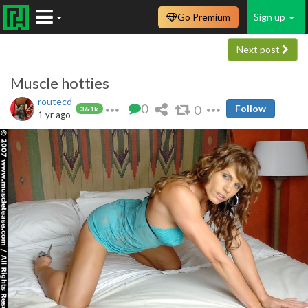
Go Premium
Sign up
Next post
Muscle hotties
routecd
0
0
Follow
36.1k
1 yr ago