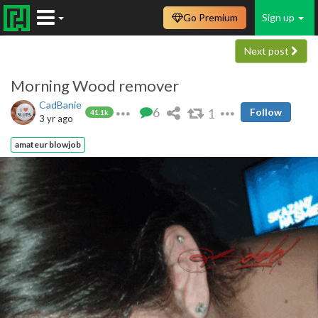
Go Premium
Sign up
Next post
Morning Wood remover
CadBanie
6
1
Follow
41.1k
3 yr ago
amateur blowjob