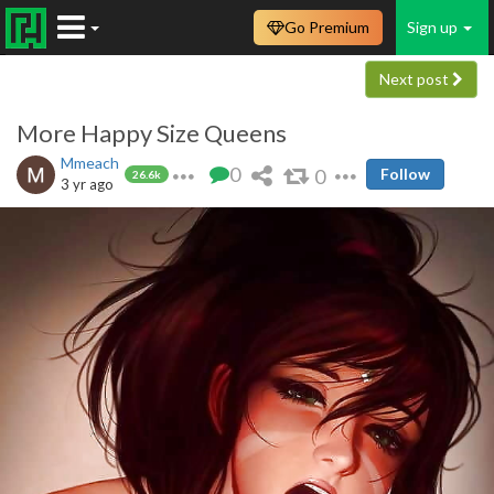
Go Premium
Sign up
Next post
More Happy Size Queens
Mmeach
0
0
Follow
26.6k
3 yr ago